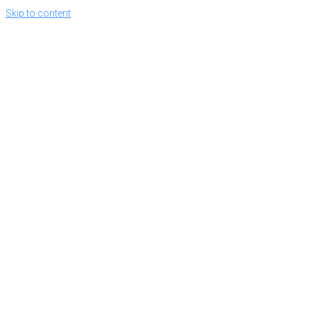
Skip to content