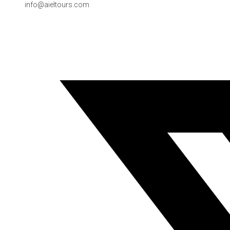
info@aieltours.com