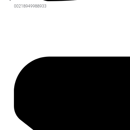
00218949988933